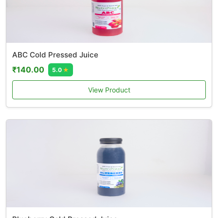
ABC Cold Pressed Juice
₹140.00
5.0
★
View Product