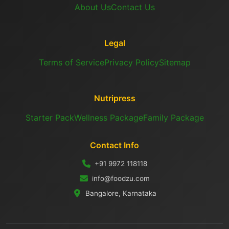
About Us
Contact Us
Legal
Terms of Service
Privacy Policy
Sitemap
Nutripress
Starter Pack
Wellness Package
Family Package
Contact Info
+91 9972 118118
info@foodzu.com
Bangalore, Karnataka