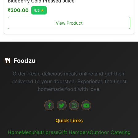
Blueberry Cold Pressed Juice
₹200.00
4.5
★
View Product
🍴
Foodzu
Order fresh, delicious meals online and get them
delivered to your doorstep. Experience the finest
homemade food with love.
Quick Links
Home
Menu
Nutripress
Gift Hampers
Outdoor Catering