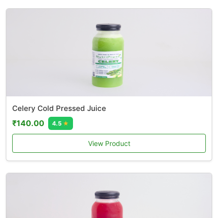
Celery Cold Pressed Juice
₹140.00
4.5
★
View Product