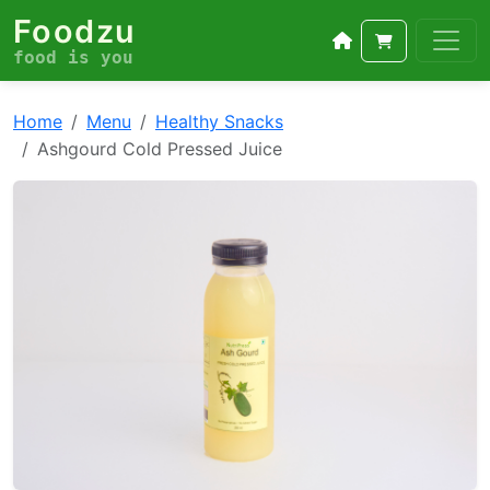
Foodzu
food is you
Home
Menu
Healthy Snacks
Ashgourd Cold Pressed Juice