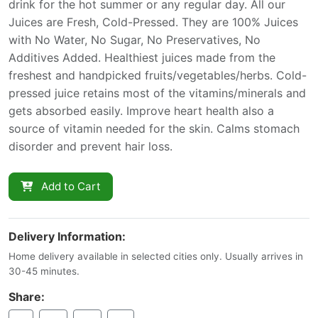
drink for the hot summer or any regular day. All our
Juices are Fresh, Cold-Pressed. They are 100% Juices
with No Water, No Sugar, No Preservatives, No
Additives Added. Healthiest juices made from the
freshest and handpicked fruits/vegetables/herbs. Cold-
pressed juice retains most of the vitamins/minerals and
gets absorbed easily. Improve heart health also a
source of vitamin needed for the skin. Calms stomach
disorder and prevent hair loss.
Add to Cart
Delivery Information:
Home delivery available in selected cities only. Usually arrives in
30-45 minutes.
Share: