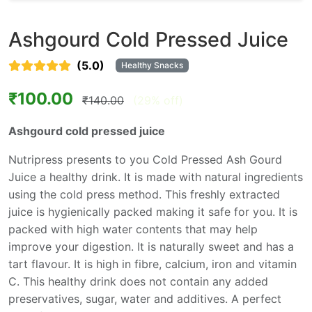
Ashgourd Cold Pressed Juice
(5.0)
Healthy Snacks
₹100.00
₹140.00
(29% off)
Ashgourd cold pressed juice
Nutripress presents to you Cold Pressed Ash Gourd
Juice a healthy drink. It is made with natural ingredients
using the cold press method. This freshly extracted
juice is hygienically packed making it safe for you. It is
packed with high water contents that may help
improve your digestion. It is naturally sweet and has a
tart flavour. It is high in fibre, calcium, iron and vitamin
C. This healthy drink does not contain any added
preservatives, sugar, water and additives. A perfect