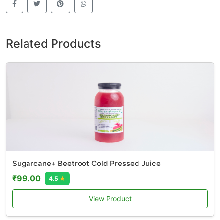
Related Products
Sugarcane+ Beetroot Cold Pressed Juice
₹99.00
4.5
★
View Product