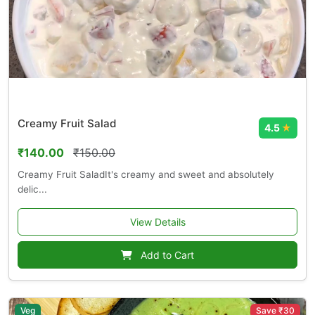
Creamy Fruit Salad
4.5
★
₹140.00
₹150.00
Creamy Fruit SaladIt's creamy and sweet and absolutely
delic...
View Details
Add to Cart
Veg
Save ₹30