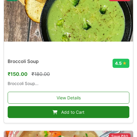
Broccoli Soup
4.5
★
₹150.00
₹180.00
Broccoli Soup...
View Details
Add to Cart
Save ₹80