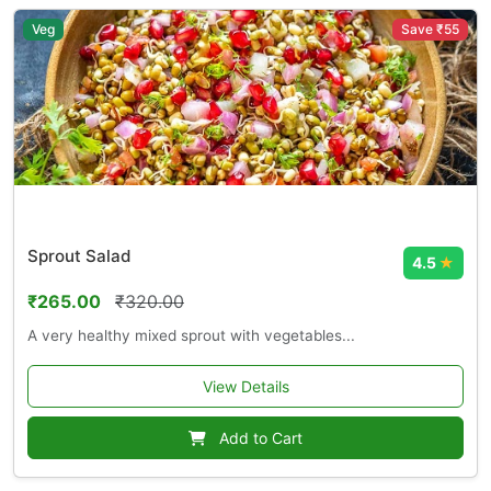
Veg
Save ₹55
Sprout Salad
4.5
★
₹265.00
₹320.00
A very healthy mixed sprout with vegetables...
View Details
Add to Cart