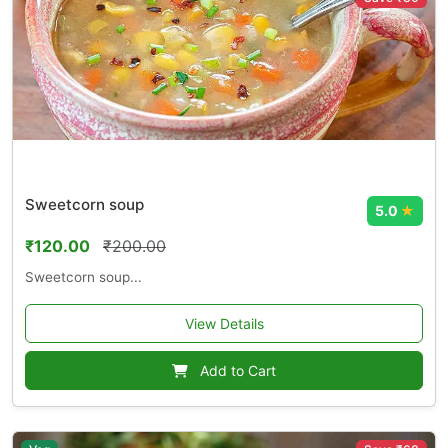
Sweetcorn soup
5.0
★
₹120.00
₹200.00
Sweetcorn soup...
View Details
Add to Cart