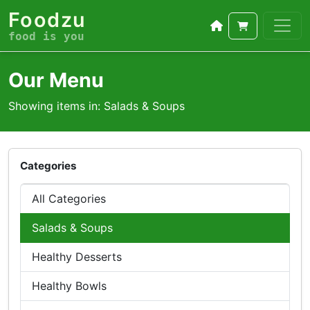
Foodzu
food is you
Our Menu
Showing items in: Salads & Soups
Categories
All Categories
Salads & Soups
Healthy Desserts
Healthy Bowls