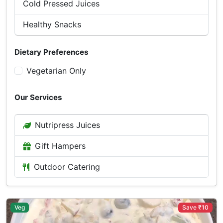
Cold Pressed Juices
Healthy Snacks
Dietary Preferences
Vegetarian Only
Our Services
Nutripress Juices
Gift Hampers
Outdoor Catering
Veg
Save ₹10