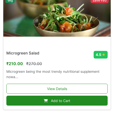
Veg
Save ₹60
Microgreen Salad
4.5
★
₹210.00
₹270.00
Microgreen being the most trendy nutritional supplement
nowa...
View Details
Add to Cart