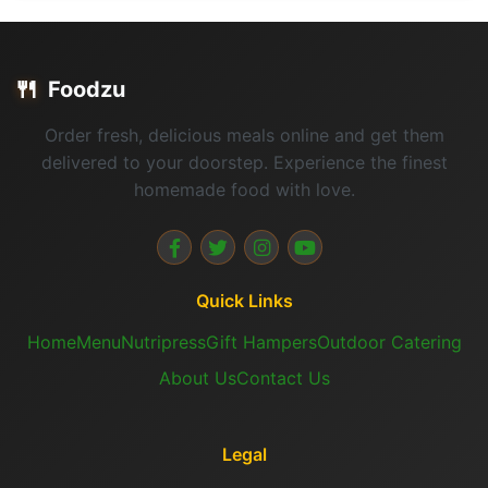
🍴
Foodzu
Order fresh, delicious meals online and get them
delivered to your doorstep. Experience the finest
homemade food with love.
Quick Links
Home
Menu
Nutripress
Gift Hampers
Outdoor Catering
About Us
Contact Us
Legal