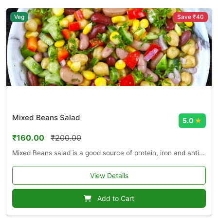
Veg
Save ₹40
Mixed Beans Salad
5.0
★
₹160.00
₹200.00
Mixed Beans salad is a good source of protein, iron and anti...
View Details
Add to Cart