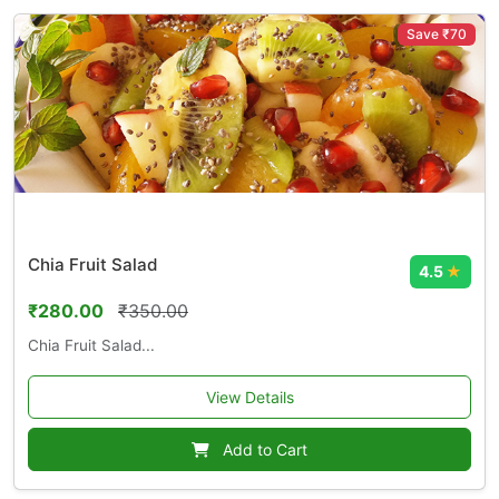
Save ₹70
Chia Fruit Salad
4.5
★
₹280.00
₹350.00
Chia Fruit Salad...
View Details
Add to Cart