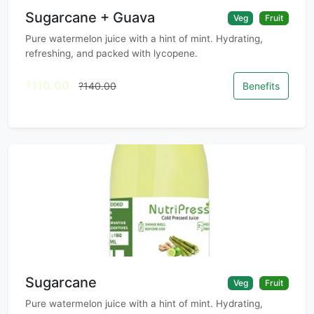
Sugarcane + Guava
Veg
Fruit
Pure watermelon juice with a hint of mint. Hydrating,
refreshing, and packed with lycopene.
?110.00
?140.00
Benefits
Sugarcane
Veg
Fruit
Pure watermelon juice with a hint of mint. Hydrating,