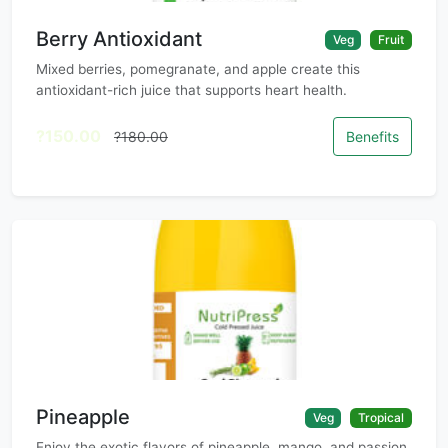
Berry Antioxidant
Veg
Fruit
Mixed berries, pomegranate, and apple create this
antioxidant-rich juice that supports heart health.
?150.00
?180.00
Benefits
Pineapple
Veg
Tropical
Enjoy the exotic flavors of pineapple, mango, and passion