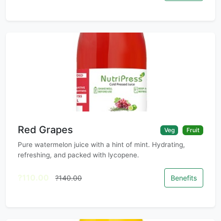
Red Grapes
Veg
Fruit
Pure watermelon juice with a hint of mint. Hydrating,
refreshing, and packed with lycopene.
?110.00
?140.00
Benefits