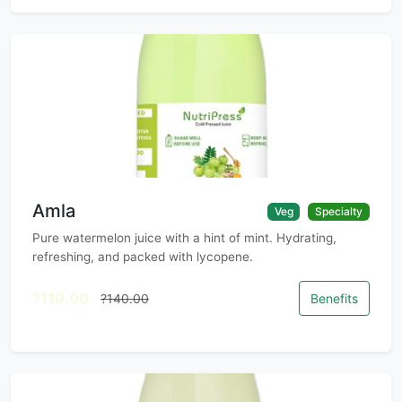
Amla
Veg
Specialty
Pure watermelon juice with a hint of mint. Hydrating,
refreshing, and packed with lycopene.
?110.00
?140.00
Benefits