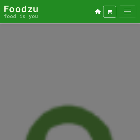
Foodzu
food is you