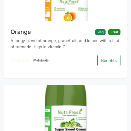
Orange
Veg
Fruit
A tangy blend of orange, grapefruit, and lemon with a hint
of turmeric. High in vitamin C.
?110.00
?140.00
Benefits