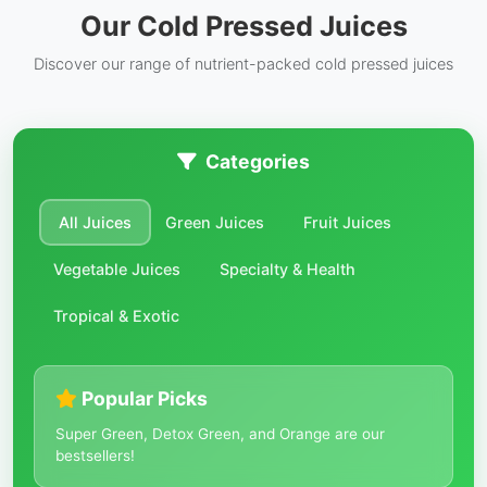
Our Cold Pressed Juices
Discover our range of nutrient-packed cold pressed juices
Categories
All Juices
Green Juices
Fruit Juices
Vegetable Juices
Specialty & Health
Tropical & Exotic
Popular Picks
Super Green, Detox Green, and Orange are our
bestsellers!