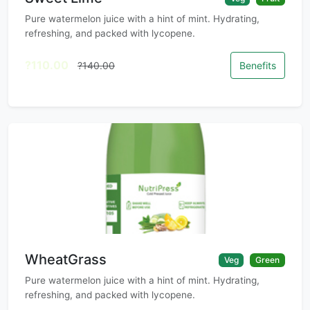
Pure watermelon juice with a hint of mint. Hydrating,
refreshing, and packed with lycopene.
?110.00
?140.00
Benefits
WheatGrass
Veg
Green
Pure watermelon juice with a hint of mint. Hydrating,
refreshing, and packed with lycopene.