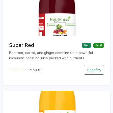
Super Red
Veg
Fruit
Beetroot, carrot, and ginger combine for a powerful
immunity-boosting juice packed with nutrients.
?130.00
?160.00
Benefits