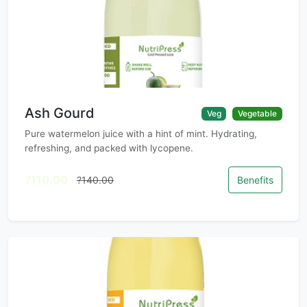
Ash Gourd
Veg
Vegetable
Pure watermelon juice with a hint of mint. Hydrating,
refreshing, and packed with lycopene.
?110.00
?140.00
Benefits