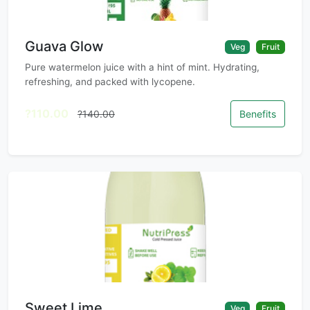
Guava Glow
Veg
Fruit
Pure watermelon juice with a hint of mint. Hydrating,
refreshing, and packed with lycopene.
?110.00
?140.00
Benefits
Sweet Lime
Veg
Fruit