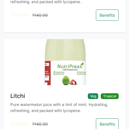
refreshing, and packed with lycopene.
?110.00
?140.00
Benefits
Litchi
Veg
Tropical
Pure watermelon juice with a hint of mint. Hydrating,
refreshing, and packed with lycopene.
?110.00
?140.00
Benefits