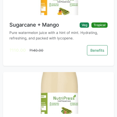
Sugarcane + Mango
Veg
Tropical
Pure watermelon juice with a hint of mint. Hydrating,
refreshing, and packed with lycopene.
?110.00
?140.00
Benefits