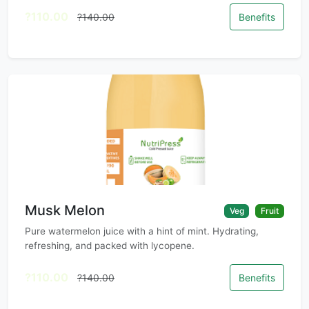
?110.00
?140.00
Benefits
Musk Melon
Veg
Fruit
Pure watermelon juice with a hint of mint. Hydrating,
refreshing, and packed with lycopene.
?110.00
?140.00
Benefits