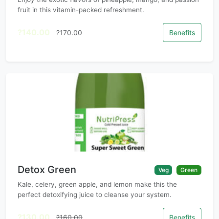
fruit in this vitamin-packed refreshment.
?140.00
?170.00
Benefits
Detox Green
Veg
Green
Kale, celery, green apple, and lemon make this the
perfect detoxifying juice to cleanse your system.
?130.00
?160.00
Benefits