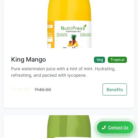
King Mango
Veg
Tropical
Pure watermelon juice with a hint of mint. Hydrating,
refreshing, and packed with lycopene.
?110.00
?140.00
Benefits
Contact Us