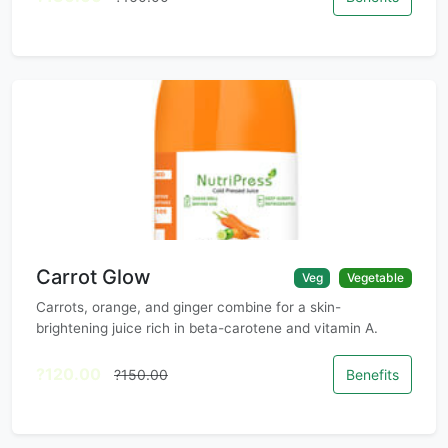
Carrot Glow
Veg
Vegetable
Carrots, orange, and ginger combine for a skin-
brightening juice rich in beta-carotene and vitamin A.
?120.00
?150.00
Benefits