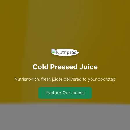
Cold Pressed Juice
Nutrient-rich, fresh juices delivered to your doorstep
Explore Our Juices