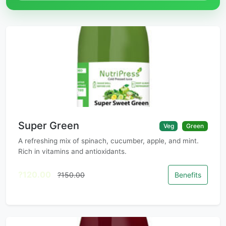
Super Green
Veg
Green
A refreshing mix of spinach, cucumber, apple, and mint.
Rich in vitamins and antioxidants.
?120.00
?150.00
Benefits