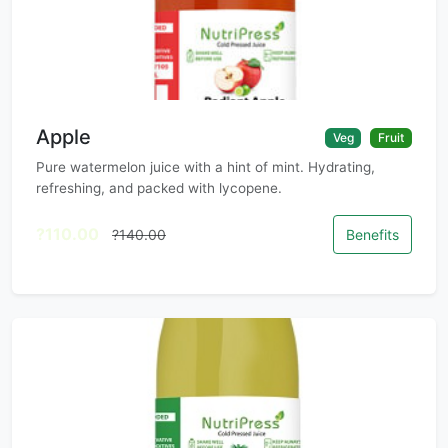
Apple
Veg
Fruit
Pure watermelon juice with a hint of mint. Hydrating,
refreshing, and packed with lycopene.
?110.00
?140.00
Benefits