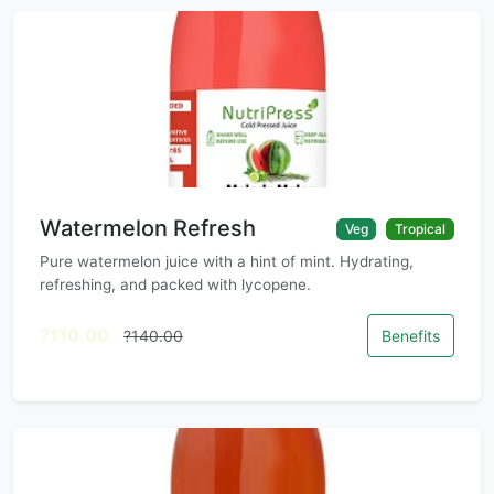
Watermelon Refresh
Veg
Tropical
Pure watermelon juice with a hint of mint. Hydrating,
refreshing, and packed with lycopene.
?110.00
?140.00
Benefits