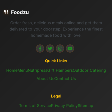
🍴
Foodzu
Order fresh, delicious meals online and get them
delivered to your doorstep. Experience the finest
homemade food with love.
Quick Links
Home
Menu
Nutripress
Gift Hampers
Outdoor Catering
About Us
Contact Us
Legal
Terms of Service
Privacy Policy
Sitemap