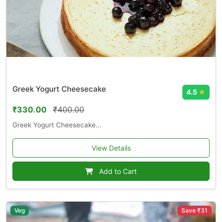
Greek Yogurt Cheesecake
4.5
★
₹330.00
₹400.00
Greek Yogurt Cheesecake...
View Details
Add to Cart
Veg
Save ₹31