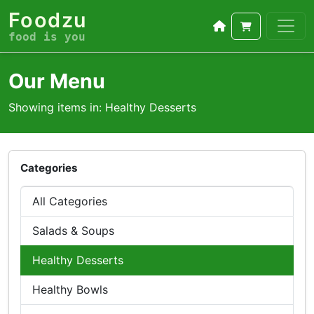
Foodzu
food is you
Our Menu
Showing items in: Healthy Desserts
Categories
All Categories
Salads & Soups
Healthy Desserts
Healthy Bowls