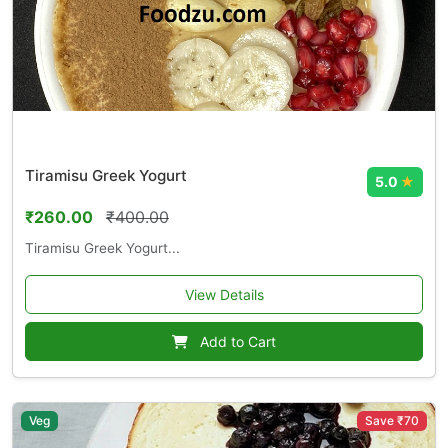
Tiramisu Greek Yogurt
5.0
★
₹260.00
₹400.00
Tiramisu Greek Yogurt...
View Details
Add to Cart
Veg
Save ₹70