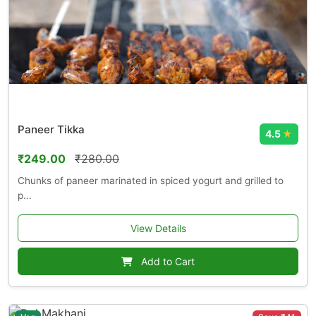
Paneer Tikka
4.5
★
₹249.00
₹280.00
Chunks of paneer marinated in spiced yogurt and grilled to
p...
View Details
Add to Cart