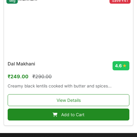
Veg
Save ₹41
Dal Makhani
4.6
★
₹249.00
₹290.00
Creamy black lentils cooked with butter and spices...
View Details
Add to Cart