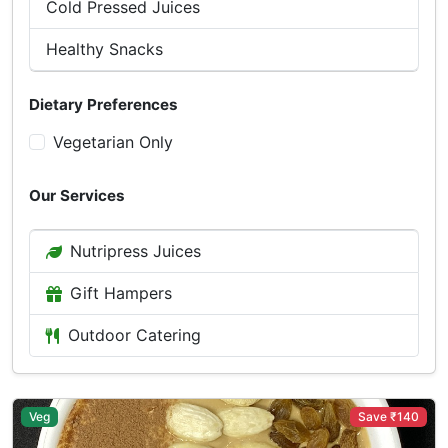
Cold Pressed Juices
Healthy Snacks
Dietary Preferences
Vegetarian Only
Our Services
Nutripress Juices
Gift Hampers
Outdoor Catering
Veg
Save ₹140