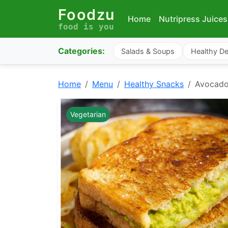
Foodzu
Home
Nutripress Juices
food is you
Categories:
Salads & Soups
Healthy De
Home
Menu
Healthy Snacks
Avocado
Vegetarian