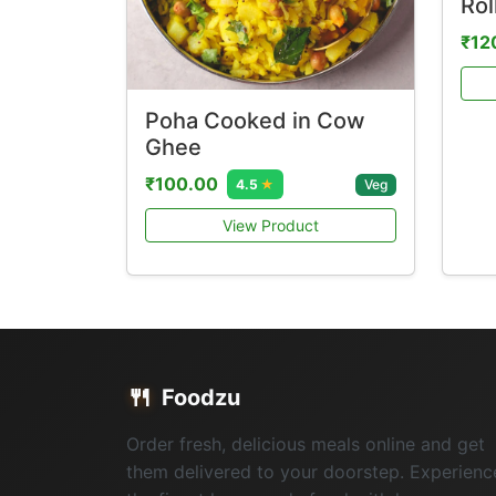
Rol
₹12
Poha Cooked in Cow
Ghee
₹100.00
Veg
4.5
★
View Product
🍴
Foodzu
Order fresh, delicious meals online and get
them delivered to your doorstep. Experienc