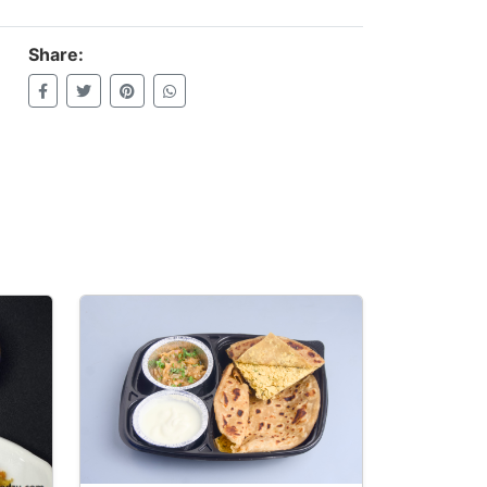
Share: