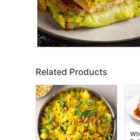
Related Products
Wh