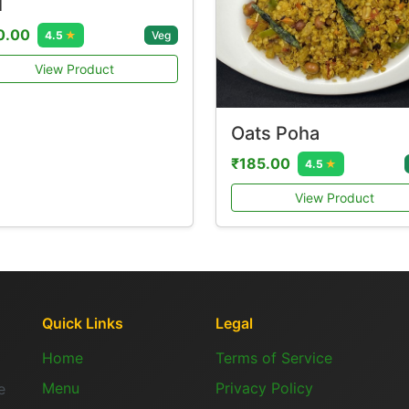
l
0.00
Veg
4.5
★
View Product
Oats Poha
₹185.00
4.5
★
View Product
Quick Links
Legal
Home
Terms of Service
Menu
Privacy Policy
e