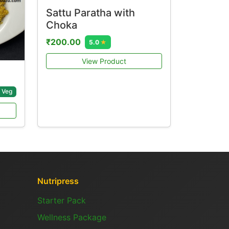
Sattu Paratha with
Choka
₹200.00
5.0
★
View Product
Veg
Nutripress
Starter Pack
Wellness Package