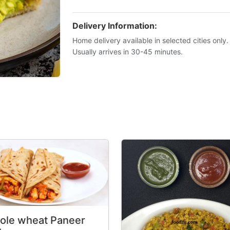
Delivery Information:
Home delivery available in selected cities only.
Usually arrives in 30-45 minutes.
ole wheat Paneer