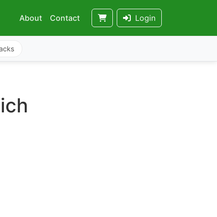
About
Contact
Login
acks
ich