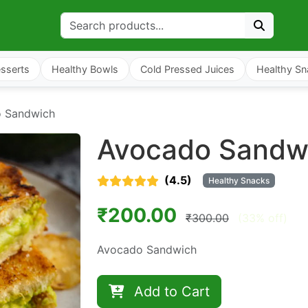
sserts
Healthy Bowls
Cold Pressed Juices
Healthy Sn
 Sandwich
Avocado Sandw
(4.5)
Healthy Snacks
₹200.00
₹300.00
(33% off)
Avocado Sandwich
Add to Cart