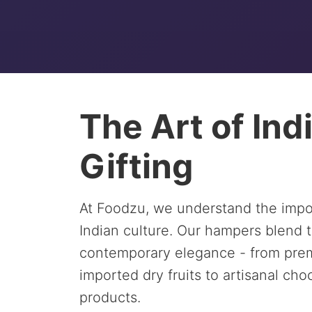
The Art of Ind
Gifting
At Foodzu, we understand the impor
Indian culture. Our hampers blend t
contemporary elegance - from prem
imported dry fruits to artisanal ch
products.