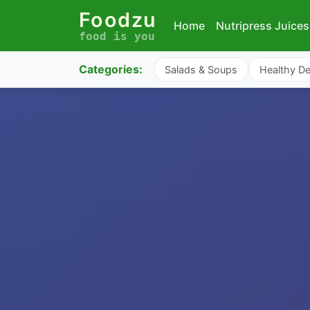
Foodzu
Home
Nutripress Juices
food is you
Categories:
Salads & Soups
Healthy De