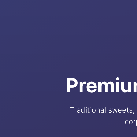
Premiu
Traditional sweets, 
cor