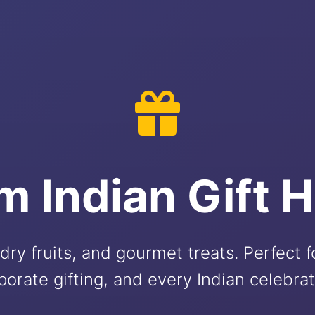
m Indian Gift 
dry fruits, and gourmet treats. Perfect 
porate gifting, and every Indian celebrat