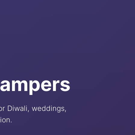
Hampers
for Diwali, weddings,
ion.