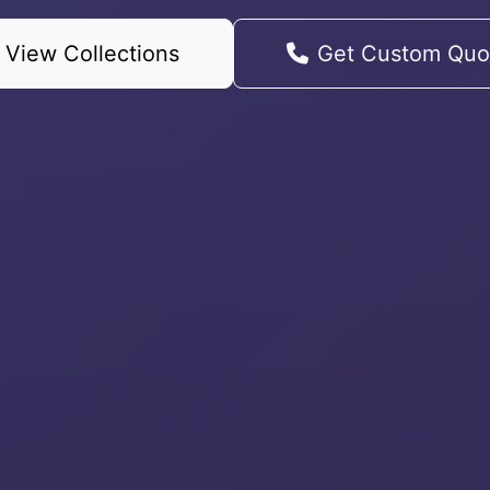
View Collections
Get Custom Quo