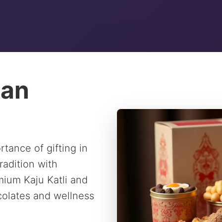
ian
tance of gifting in
radition with
ium Kaju Katli and
ocolates and wellness