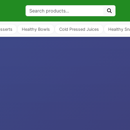
sserts
Healthy Bowls
Cold Pressed Juices
Healthy Sn