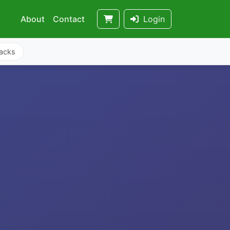
About
Contact
Login
acks