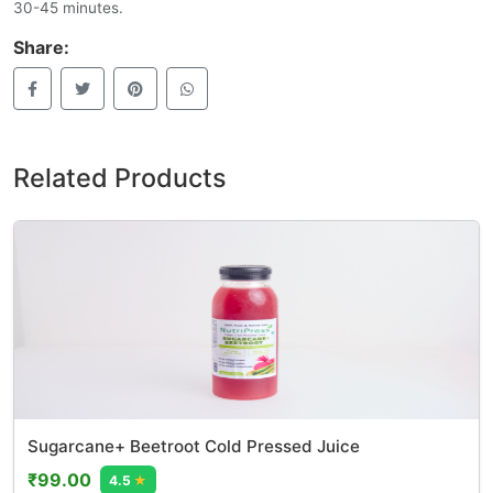
30-45 minutes.
Share:
Related Products
Sugarcane+ Beetroot Cold Pressed Juice
₹99.00
4.5
★