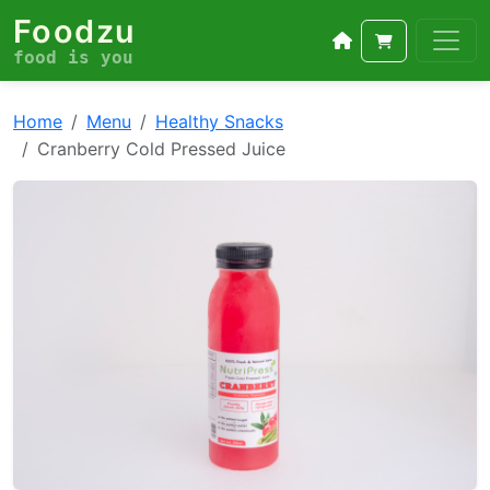
Foodzu
food is you
Home
Menu
Healthy Snacks
Cranberry Cold Pressed Juice