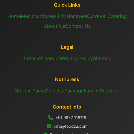
Quick Links
Home
Menu
Nutripress
Gift Hampers
Outdoor Catering
About Us
Contact Us
Legal
Terms of Service
Privacy Policy
Sitemap
Nutripress
Starter Pack
Wellness Package
Family Package
Contact Info
+91 9972 118118
info@foodzu.com