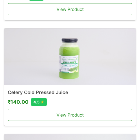
View Product
Celery Cold Pressed Juice
₹140.00
4.5
★
View Product