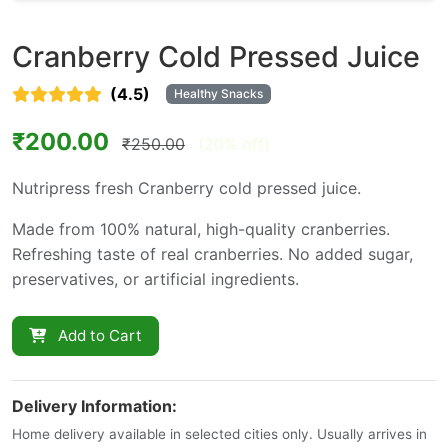
Cranberry Cold Pressed Juice
(4.5)
Healthy Snacks
₹200.00
₹250.00
(20% off)
Nutripress fresh Cranberry cold pressed juice.
Made from 100% natural, high-quality cranberries.
Refreshing taste of real cranberries. No added sugar,
preservatives, or artificial ingredients.
Add to Cart
Delivery Information:
Home delivery available in selected cities only. Usually arrives in