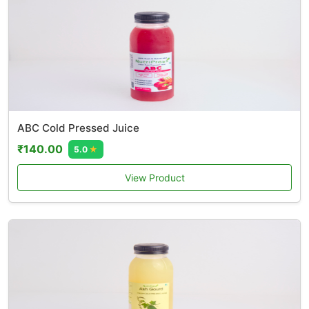
ABC Cold Pressed Juice
₹140.00
5.0
★
View Product