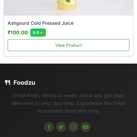
Ashgourd Cold Pressed Juice
₹100.00
5.0
★
View Product
🍴
Foodzu
Order fresh, delicious meals online and get them
delivered to your doorstep. Experience the finest
homemade food with love.