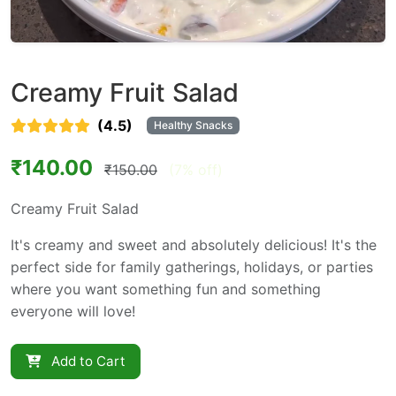
Creamy Fruit Salad
(4.5)
Healthy Snacks
₹140.00
₹150.00
(7% off)
Creamy Fruit Salad
It's creamy and sweet and absolutely delicious! It's the
perfect side for family gatherings, holidays, or parties
where you want something fun and something
everyone will love!
Add to Cart