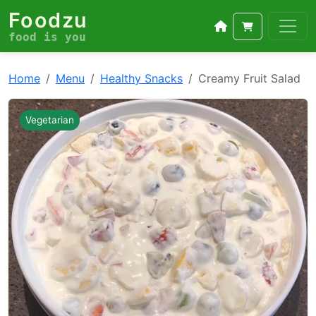
Foodzu
food is you
Home
Menu
Healthy Snacks
Creamy Fruit Salad
Vegetarian