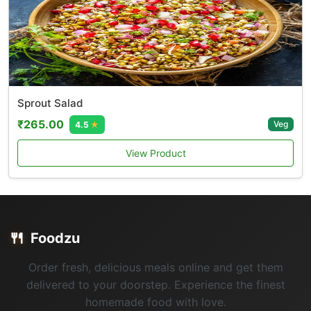
Sprout Salad
₹265.00
Veg
4.5
★
View Product
🍴
Foodzu
Order fresh, delicious meals online and get them
delivered to your doorstep. Experience the finest
homemade food with love.