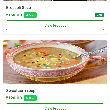
Broccoli Soup
₹150.00
Veg
4.5
★
View Product
Sweetcorn soup
₹120.00
5.0
★
View Product