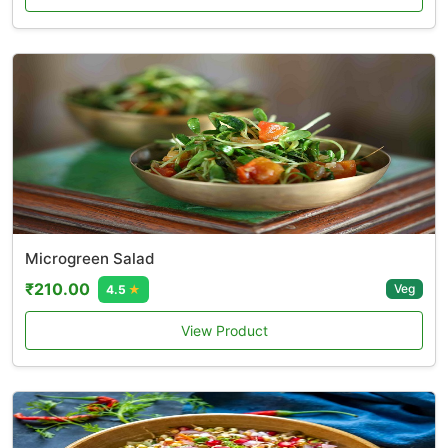
Microgreen Salad
₹210.00
Veg
4.5
★
View Product