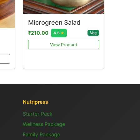
Microgreen Salad
₹210.00
Veg
4.5
★
View Product
Nutripress
Starter Pack
Wellness Package
Family Package