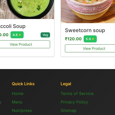
ccoli Soup
Sweetcorn soup
0.00
Veg
4.5
★
₹120.00
5.0
★
View Product
View Product
Quick Links
Legal
Home
Terms of Service
Menu
Privacy Policy
e
Nutripress
Sitemap