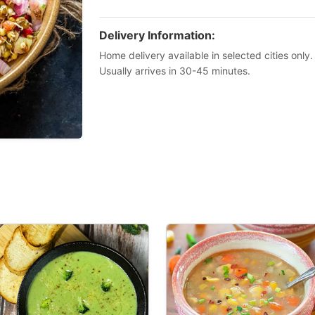
Delivery Information:
Home delivery available in selected cities only.
Usually arrives in 30-45 minutes.