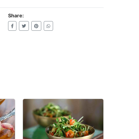
Share: