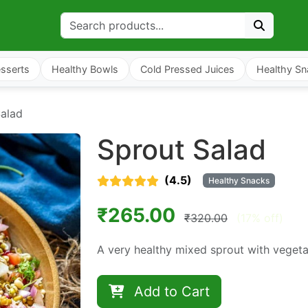
sserts
Healthy Bowls
Cold Pressed Juices
Healthy Sn
Salad
Sprout Salad
(4.5)
Healthy Snacks
₹265.00
₹320.00
(17% off)
A very healthy mixed sprout with veget
Add to Cart