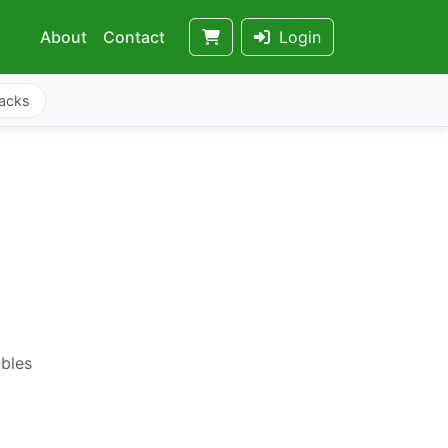
About
Contact
Login
acks
ables