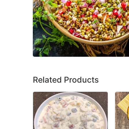
Related Products