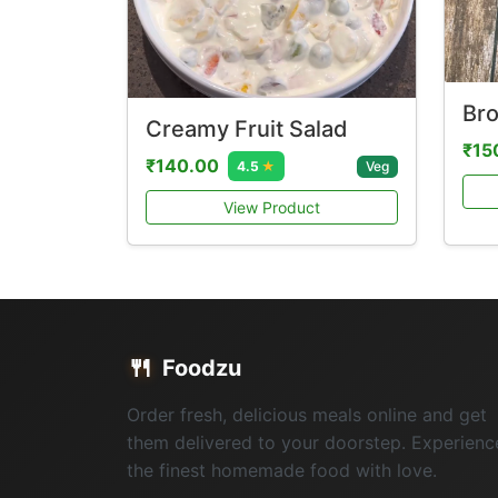
Bro
Creamy Fruit Salad
₹15
₹140.00
Veg
4.5
★
View Product
🍴
Foodzu
Order fresh, delicious meals online and get
them delivered to your doorstep. Experienc
the finest homemade food with love.