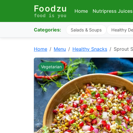
Foodzu
Home
Nutripress Juices
food is you
Categories:
Salads & Soups
Healthy De
Home
Menu
Healthy Snacks
Sprout 
Vegetarian