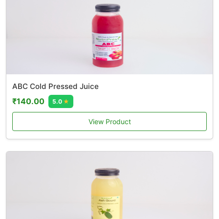
ABC Cold Pressed Juice
₹140.00
5.0
★
View Product