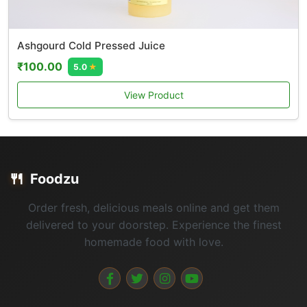
Ashgourd Cold Pressed Juice
₹100.00
5.0
★
View Product
🍴
Foodzu
Order fresh, delicious meals online and get them
delivered to your doorstep. Experience the finest
homemade food with love.