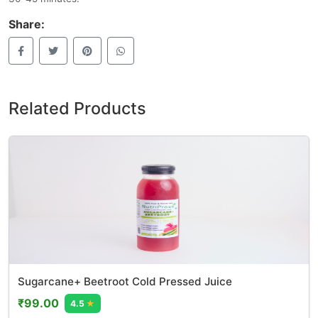
Share:
Related Products
Sugarcane+ Beetroot Cold Pressed Juice
₹99.00
4.5
★