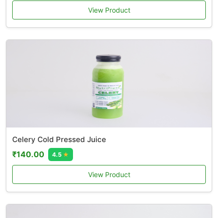
View Product
Celery Cold Pressed Juice
₹140.00
4.5
★
View Product