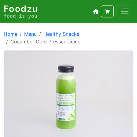
Foodzu
food is you
Home
Menu
Healthy Snacks
Cucumber Cold Pressed Juice