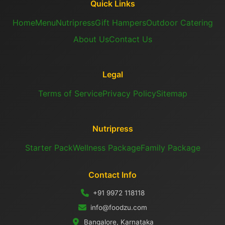
Quick Links
Home
Menu
Nutripress
Gift Hampers
Outdoor Catering
About Us
Contact Us
Legal
Terms of Service
Privacy Policy
Sitemap
Nutripress
Starter Pack
Wellness Package
Family Package
Contact Info
+91 9972 118118
info@foodzu.com
Bangalore, Karnataka