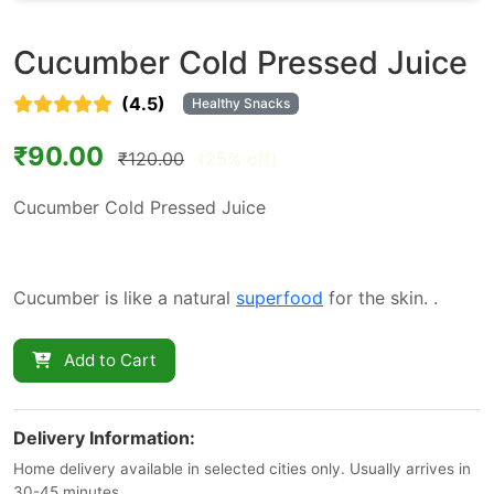
Cucumber Cold Pressed Juice
(4.5)
Healthy Snacks
₹90.00
₹120.00
(25% off)
Cucumber Cold Pressed Juice
Cucumber is like a natural
superfood
for the skin. .
Add to Cart
Delivery Information:
Home delivery available in selected cities only. Usually arrives in
30-45 minutes.