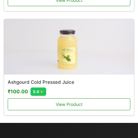
View Product
Ashgourd Cold Pressed Juice
₹100.00
5.0
★
View Product