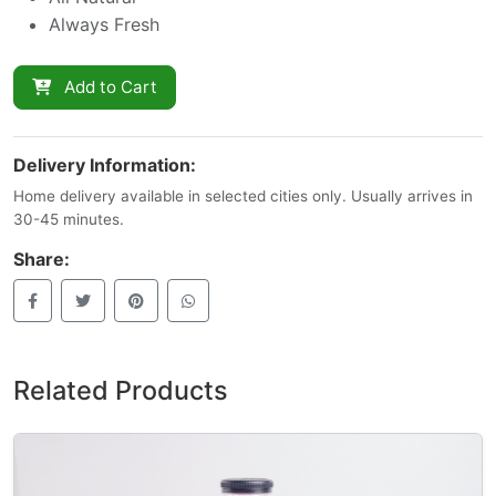
Always Fresh
Add to Cart
Delivery Information:
Home delivery available in selected cities only. Usually arrives in
30-45 minutes.
Share:
Related Products