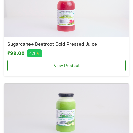
Sugarcane+ Beetroot Cold Pressed Juice
₹99.00
4.5
★
View Product