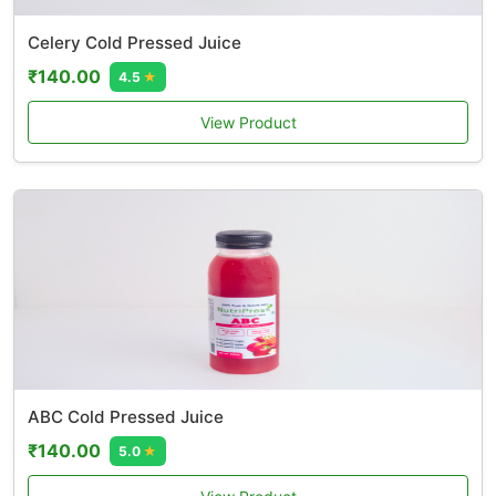
Celery Cold Pressed Juice
₹140.00
4.5
★
View Product
ABC Cold Pressed Juice
₹140.00
5.0
★