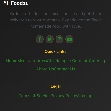
🍴
Foodzu
Order fresh, delicious meals online and get them
delivered to your doorstep. Experience the finest
homemade food with love.
Quick Links
Home
Menu
Nutripress
Gift Hampers
Outdoor Catering
About Us
Contact Us
Legal
Terms of Service
Privacy Policy
Sitemap