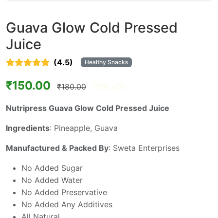
Guava Glow Cold Pressed
Juice
(4.5)
Healthy Snacks
₹150.00
₹180.00
(17% off)
Nutripress Guava Glow Cold Pressed Juice
Ingredients
: Pineapple, Guava
Manufactured & Packed By
: Sweta Enterprises
No Added Sugar
No Added Water
No Added Preservative
No Added Any Additives
All Natural