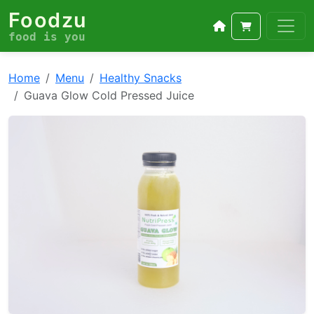
Foodzu
food is you
Home
Menu
Healthy Snacks
Guava Glow Cold Pressed Juice