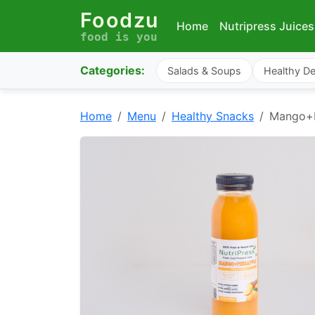
Foodzu
Home
Nutripress Juices
food is you
Categories:
Salads & Soups
Healthy De
Home
Menu
Healthy Snacks
Mango+P