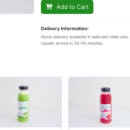
Add to Cart
Delivery Information:
Home delivery available in selected cities only.
Usually arrives in 30-45 minutes.