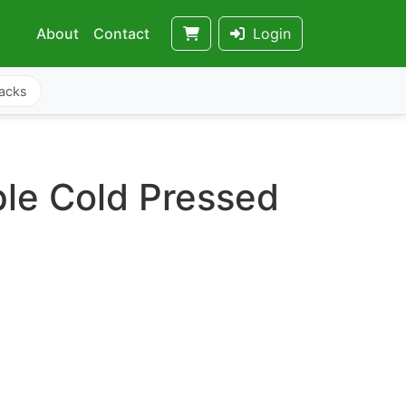
About
Contact
Login
acks
le Cold Pressed