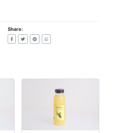
Share: