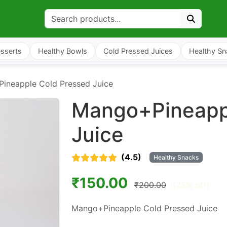
sserts
Healthy Bowls
Cold Pressed Juices
Healthy Sn
ineapple Cold Pressed Juice
Mango+Pineapp
Juice
(4.5)
Healthy Snacks
₹150.00
₹200.00
(25% off)
Mango+Pineapple Cold Pressed Juice