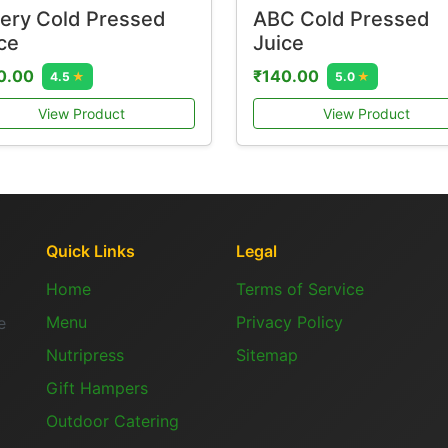
ery Cold Pressed
ABC Cold Pressed
ce
Juice
0.00
₹140.00
4.5
★
5.0
★
View Product
View Product
Quick Links
Legal
Home
Terms of Service
Menu
Privacy Policy
e
Nutripress
Sitemap
Gift Hampers
Outdoor Catering