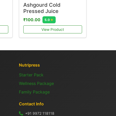
Ashgourd Cold
Pressed Juice
₹100.00
5.0
★
View Product
Nutripress
Starter Pack
Wellness Package
Family Package
Contact Info
+91 9972 118118