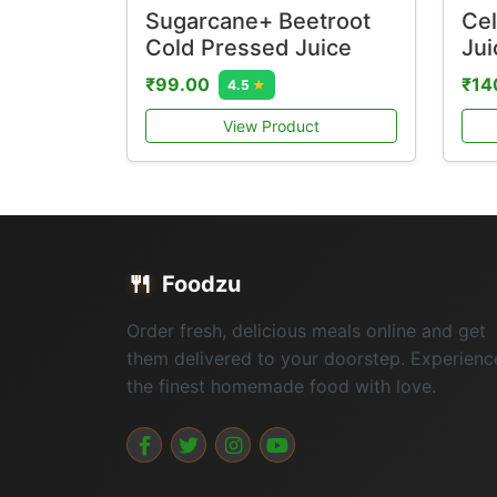
Sugarcane+ Beetroot
Cel
Cold Pressed Juice
Jui
₹99.00
₹14
4.5
★
View Product
🍴
Foodzu
Order fresh, delicious meals online and get
them delivered to your doorstep. Experienc
the finest homemade food with love.