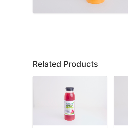
Related Products