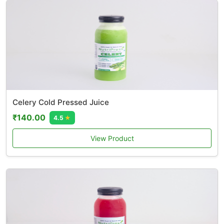
Celery Cold Pressed Juice
₹140.00
4.5
★
View Product