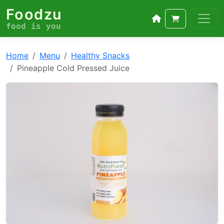
Foodzu
food is you
Home
Menu
Healthy Snacks
Pineapple Cold Pressed Juice