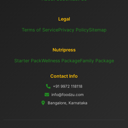
Legal
Terms of Service
Privacy Policy
Sitemap
Nutripress
Starter Pack
Wellness Package
Family Package
Contact Info
+91 9972 118118
info@foodzu.com
Bangalore, Karnataka