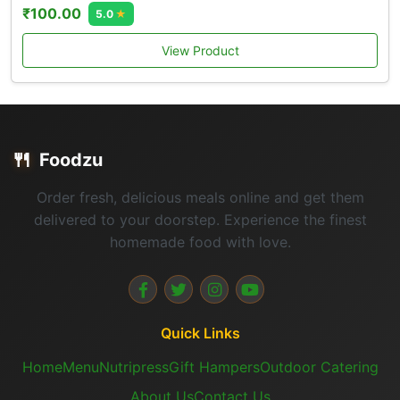
₹100.00
5.0
★
View Product
🍴
Foodzu
Order fresh, delicious meals online and get them
delivered to your doorstep. Experience the finest
homemade food with love.
Quick Links
Home
Menu
Nutripress
Gift Hampers
Outdoor Catering
About Us
Contact Us