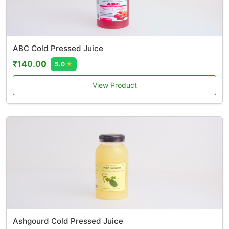
ABC Cold Pressed Juice
₹140.00
5.0
★
View Product
Ashgourd Cold Pressed Juice