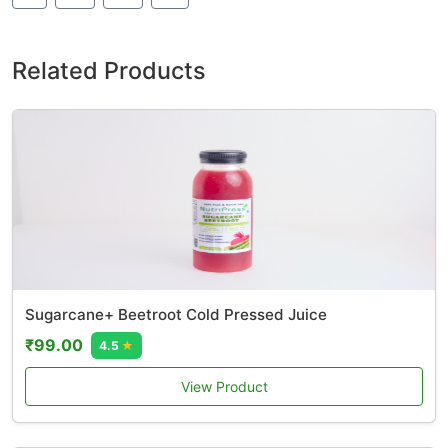
Related Products
Sugarcane+ Beetroot Cold Pressed Juice
₹99.00
4.5
★
View Product