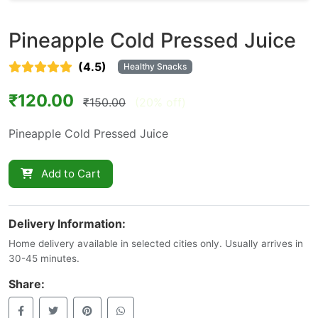
Pineapple Cold Pressed Juice
(4.5)
Healthy Snacks
₹120.00
₹150.00
(20% off)
Pineapple Cold Pressed Juice
Add to Cart
Delivery Information:
Home delivery available in selected cities only. Usually arrives in
30-45 minutes.
Share: