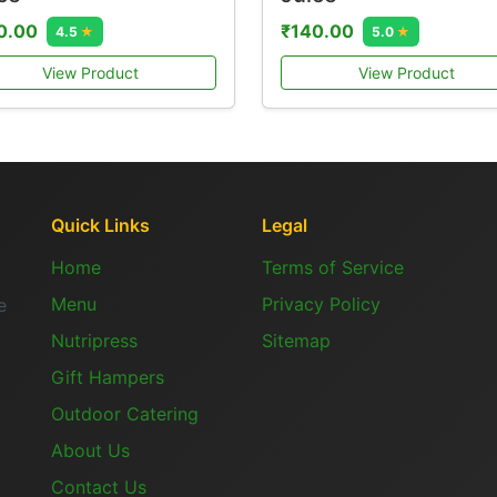
0.00
₹140.00
4.5
★
5.0
★
View Product
View Product
Quick Links
Legal
Home
Terms of Service
Menu
Privacy Policy
e
Nutripress
Sitemap
Gift Hampers
Outdoor Catering
About Us
Contact Us