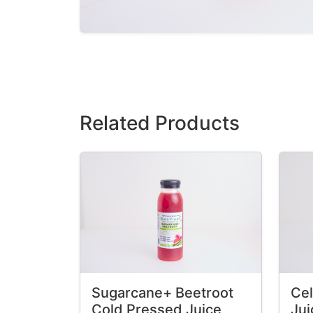
Related Products
Sugarcane+ Beetroot
Cel
Cold Pressed Juice
Jui