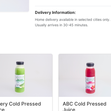
Delivery Information:
Home delivery available in selected cities only.
Usually arrives in 30-45 minutes.
ery Cold Pressed
ABC Cold Pressed
ce
Juice