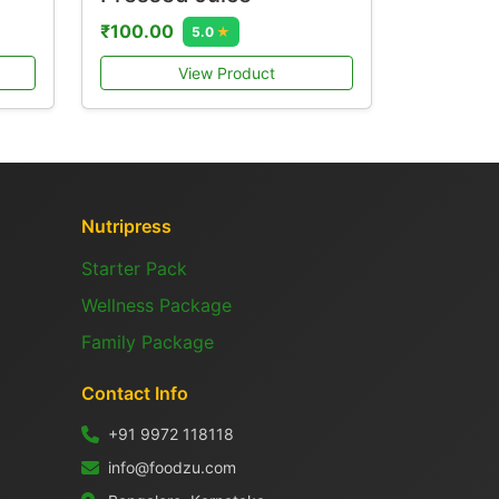
₹100.00
5.0
★
View Product
Nutripress
Starter Pack
Wellness Package
Family Package
Contact Info
+91 9972 118118
info@foodzu.com