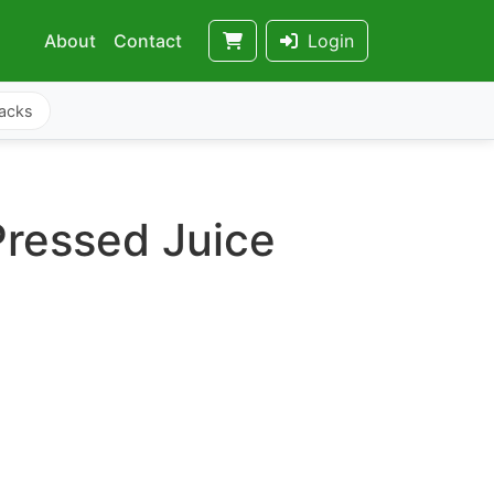
About
Contact
Login
acks
Pressed Juice