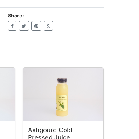
Share:
Ashgourd Cold
Pressed Juice