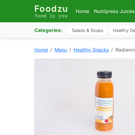
Foodzu
Home
Nutripress Juices
food is you
Categories:
Salads & Soups
Healthy De
Home
Menu
Healthy Snacks
Radianc