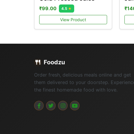
₹99.00
₹14
4.5
★
View Product
🍴
Foodzu
Order fresh, delicious meals online and get
them delivered to your doorstep. Experienc
the finest homemade food with love.