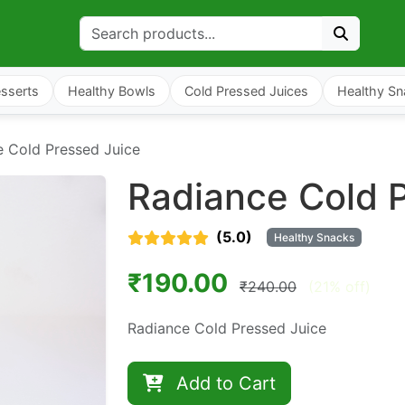
sserts
Healthy Bowls
Cold Pressed Juices
Healthy Sn
e Cold Pressed Juice
Radiance Cold 
(5.0)
Healthy Snacks
₹190.00
₹240.00
(21% off)
Radiance Cold Pressed Juice
Add to Cart