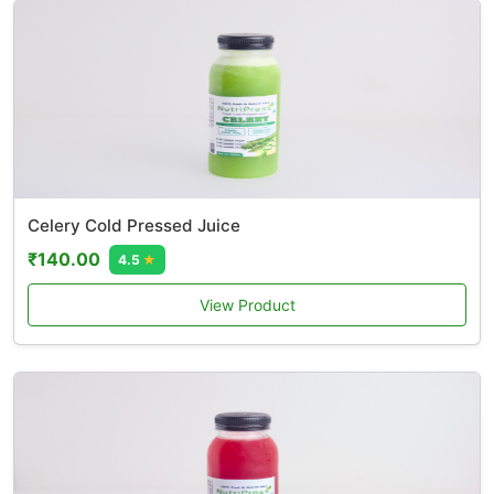
Celery Cold Pressed Juice
₹140.00
4.5
★
View Product