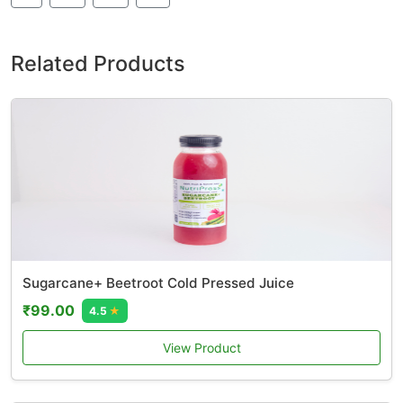
Related Products
Sugarcane+ Beetroot Cold Pressed Juice
₹99.00
4.5
★
View Product