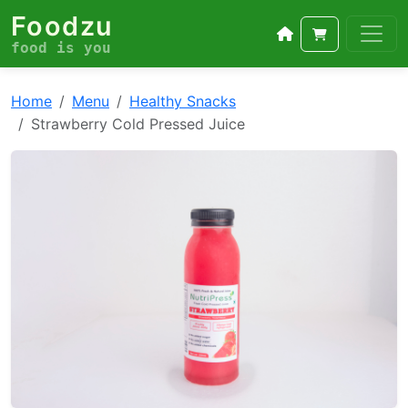
Foodzu
food is you
Home
Menu
Healthy Snacks
Strawberry Cold Pressed Juice