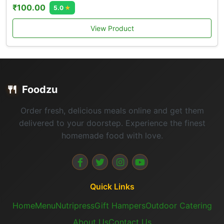
₹100.00
5.0
★
View Product
🍴
Foodzu
Order fresh, delicious meals online and get them
delivered to your doorstep. Experience the finest
homemade food with love.
Quick Links
Home
Menu
Nutripress
Gift Hampers
Outdoor Catering
About Us
Contact Us