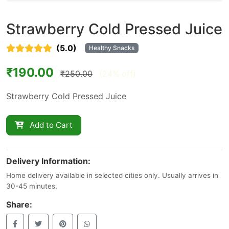
Strawberry Cold Pressed Juice
(5.0)
Healthy Snacks
₹190.00
₹250.00
(24% off)
Strawberry Cold Pressed Juice
Add to Cart
Delivery Information:
Home delivery available in selected cities only. Usually arrives in
30-45 minutes.
Share: