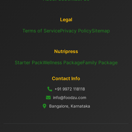
Legal
Terms of Service
Privacy Policy
Sitemap
Nutripress
Starter Pack
Wellness Package
Family Package
Contact Info
+91 9972 118118
info@foodzu.com
Bangalore, Karnataka