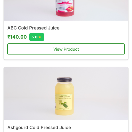
ABC Cold Pressed Juice
₹140.00
5.0
★
View Product
Ashgourd Cold Pressed Juice