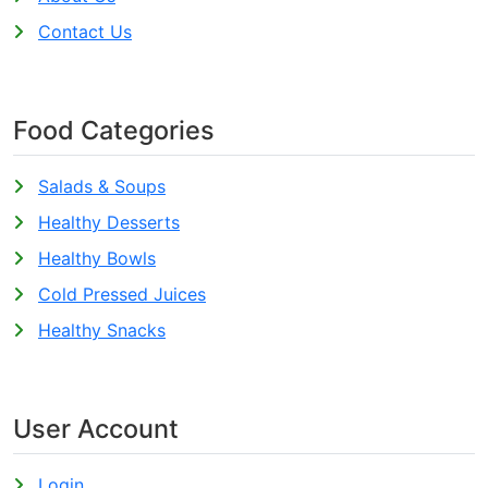
Contact Us
Food Categories
Salads & Soups
Healthy Desserts
Healthy Bowls
Cold Pressed Juices
Healthy Snacks
User Account
Login