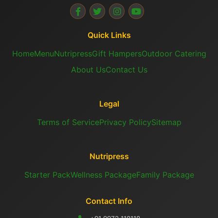
Quick Links
Home
Menu
Nutripress
Gift Hampers
Outdoor Catering
About Us
Contact Us
Legal
Terms of Service
Privacy Policy
Sitemap
Nutripress
Starter Pack
Wellness Package
Family Package
Contact Info