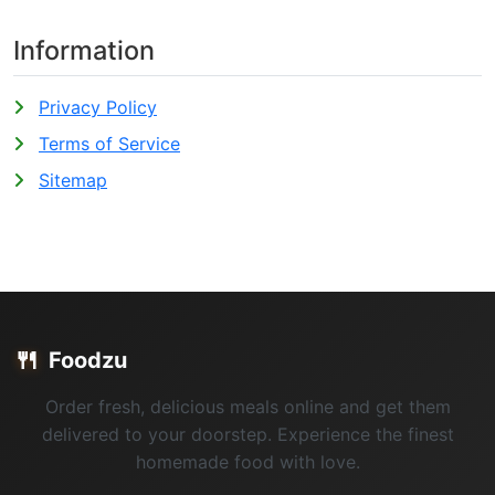
Information
Privacy Policy
Terms of Service
Sitemap
🍴
Foodzu
Order fresh, delicious meals online and get them
delivered to your doorstep. Experience the finest
homemade food with love.