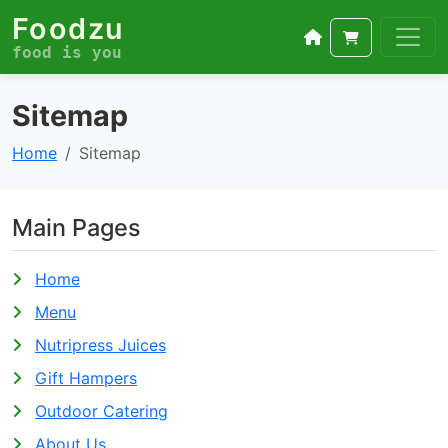
Foodzu
food is you
Sitemap
Home
Sitemap
Main Pages
Home
Menu
Nutripress Juices
Gift Hampers
Outdoor Catering
About Us