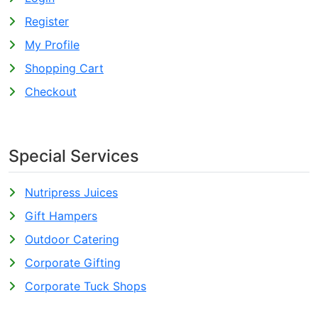
Register
My Profile
Shopping Cart
Checkout
Special Services
Nutripress Juices
Gift Hampers
Outdoor Catering
Corporate Gifting
Corporate Tuck Shops